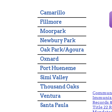
Camarillo
Fillmore
Moorpark
Newbury Park
Oak Park/Agoura
Oxnard
Port Hueneme
Simi Valley
Thousand Oaks
Communit
Ventura
Immuniza
Records &
Santa Paula
Title 22 
Mandated