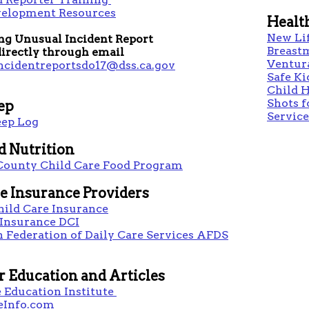
velopment Resources
Healt
New Li
ng Unusual Incident Report
Breast
irectly through email
Ventura
ncidentreportsdo17@dss.ca.gov
Safe Ki
Child H
Shots f
eep
Service
eep Log
d Nutrition
County Child Care Food Program
e Insurance Providers
hild Care Insurance
 Insurance DCI
 Federation of Daily Care Services AFDS
r Education and Articles
 Education Institute
eInfo.com