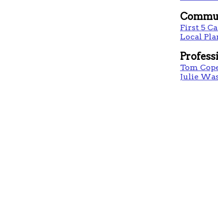
Commun
First 5 Ca
Local Pl
Profess
Tom Cop
Julie Wa