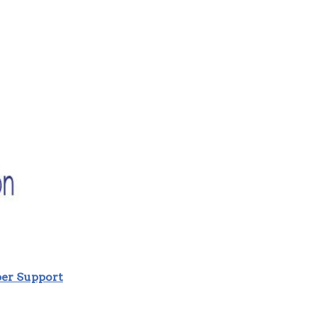
r Support