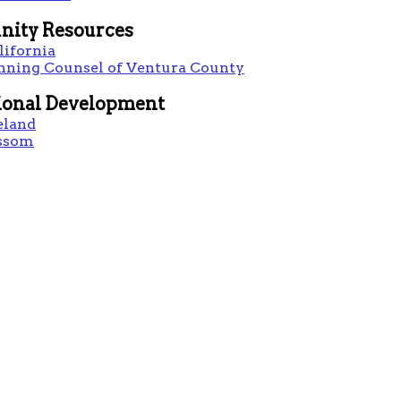
ity Resources
lifornia
anning Counsel of Ventura County
ional Development
eland
ssom