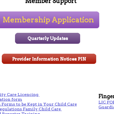
Member Support
y Care Licencing
Finge
tion form
LIC FO
 Forms to be Kept in Your Child Care
Guardi
Regulations Family Child Care
 Reporter Training