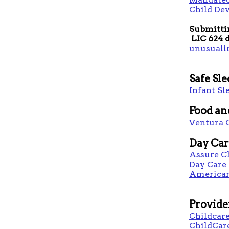
Child De
Submitti
LIC 624 d
unusuali
​Safe Sl
Infant Sl
Food an
Ventura 
Day Car
Assure C
Day Care
American
Provide
Childcare
ChildCar