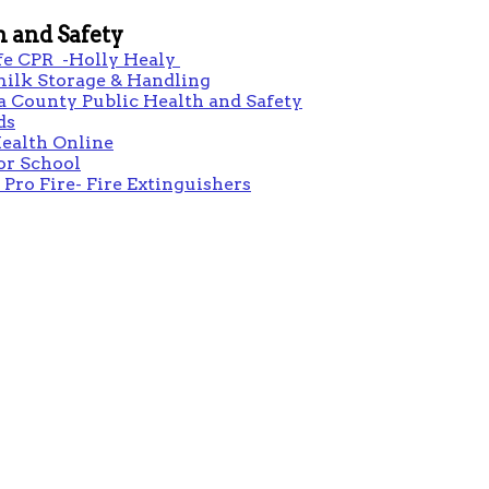
h and Safety
fe CPR -Holly Healy
milk Storage & Handling
 County Public Health and Safety
ds
ealth Online
or School
 Pro Fire- Fire Extinguishers