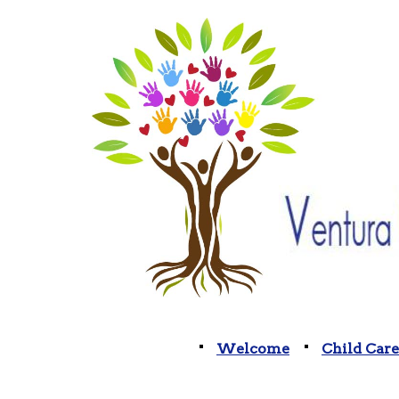
Welcome
Child Care