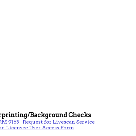
rprinting/Background Checks
RM 9163 Request for Livescan Service
an Licensee User Access Form