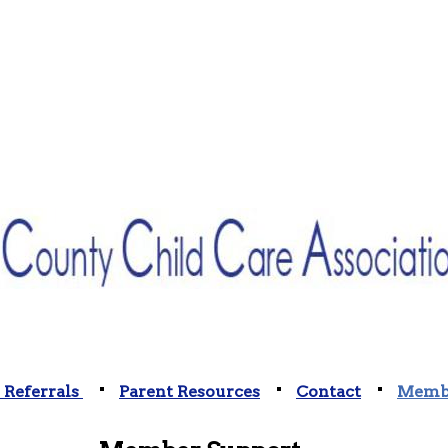
 Referrals
Parent Resources
Contact
Membe