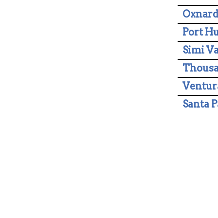
Oxnar
Port H
Simi Va
Thousa
Ventur
Santa P