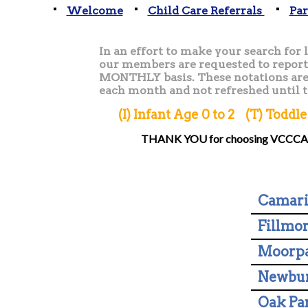
Welcome
Child Care Referrals
Par
In an effort to make your search for li
our members are requested to report 
MONTHLY basis. These notations are 
each month and not refreshed until 
(I) Infant Age 0 to 2 (T) Todd
THANK YOU for choosing VCCCA fo
Camari
Fillmo
Moorp
Newbur
Oak Pa