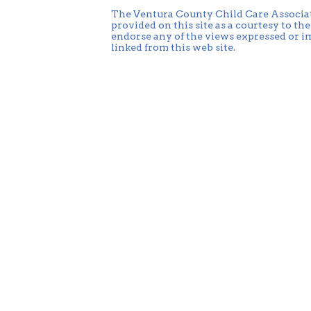
The Ventura County Child Care Associati
provided on this site as a courtesy to t
endorse any of the views expressed or im
linked from this web site.